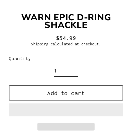
WARN EPIC D-RING
SHACKLE
$54.99
Regular
Shipping
calculated at checkout.
price
Quantity
Add to cart