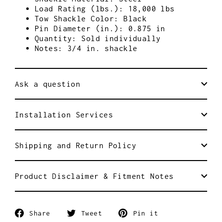
Load Rating (lbs.): 18,000 lbs
Tow Shackle Color: Black
Pin Diameter (in.): 0.875 in
Quantity: Sold individually
Notes: 3/4 in. shackle
Ask a question
Installation Services
Shipping and Return Policy
Product Disclaimer & Fitment Notes
Share
Tweet
Pin
Share
Tweet
Pin it
on
on
on