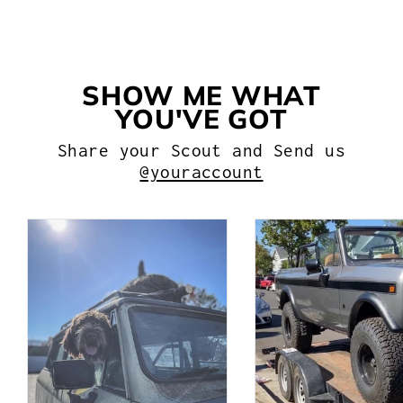
$54.99
SHOW ME WHAT
YOU'VE GOT
Share your Scout and Send us
@youraccount