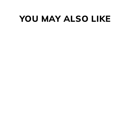
Facebook
Twitter
Pinterest
YOU MAY ALSO LIKE
WARN EPIC D-RING
SHACKLE