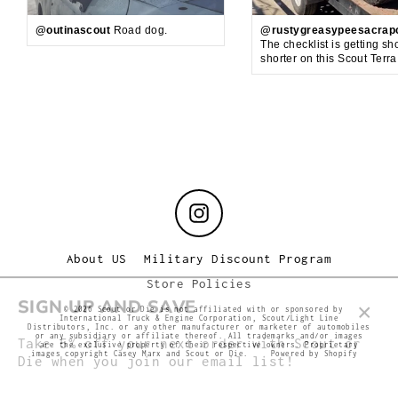
@outinascout
Road dog.
@rustygreasypeesacrap
The checklist is getting sh
shorter on this Scout Terr
Instagram
About US
Military Discount Program
Store Policies
SIGN UP AND SAVE
© 2026 Scout or Die is not affiliated with or sponsored by
International Truck & Engine Corporation, Scout/Light Line
Clos
Distributors, Inc. or any other manufacturer or marketer of automobiles
Take 5% off your next order with Scout or
or any subsidiary or affiliate thereof. All trademarks and/or images
(esc
are the exclusive property of their respective owners. Proprietary
Die when you join our email list!
images copyright Casey Marx and Scout or Die.
Powered by Shopify
Enter