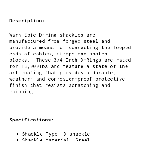
Description:
Warn Epic D-ring shackles are
manufactured from forged steel and
provide a means for connecting the looped
ends of cables, straps and snatch
blocks. These 3/4 Inch D-Rings are rated
for 18,000lbs and feature a
state-of-the-
art coating that provides a durable,
weather- and corrosion-proof protective
finish that resists scratching and
chipping.
Specifications:
Shackle Type: D shackle
Shackle Material: Steel