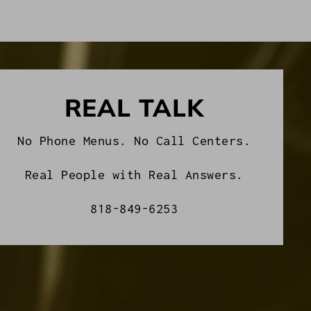
REAL TALK
No Phone Menus. No Call Centers.
Real People with Real Answers.
818-849-6253