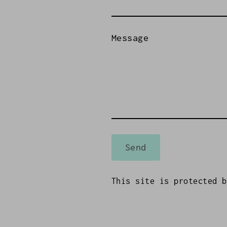
Message
Send
This site is protected 