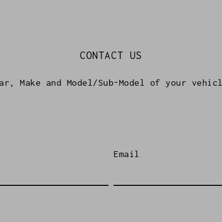
CONTACT US
ar, Make and Model/Sub-Model of your vehic
Email