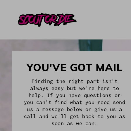
Skip
to
content
YOU'VE GOT MAIL
Finding the right part isn't
always easy but we're here to
help. If you have questions or
you can't find what you need send
us a message below or give us a
call and we'll get back to you as
soon as we can.