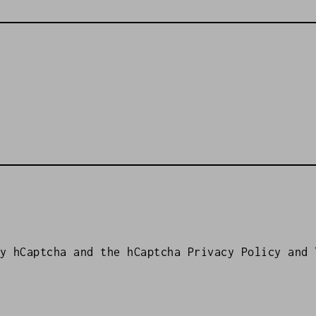
by hCaptcha and the hCaptcha
Privacy Policy
and