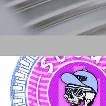
Ab
© 2026 Scout or Die is not affiliated with or sponsor
automobiles or any subsidiary or affiliate thereof. All tr