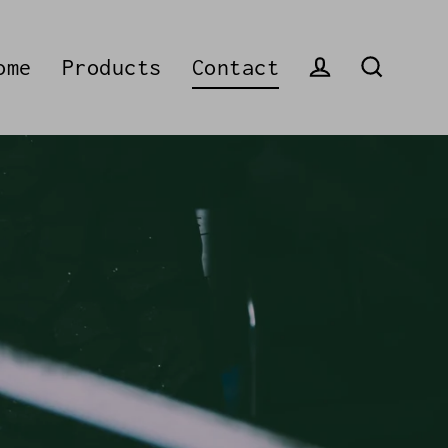
ome
Products
Contact
Log in
Search