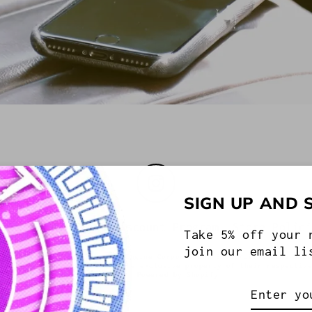
Instagram
SIGN UP AND 
out US
Military Discount Program
Store Polic
Take 5% off your 
join our email li
ed by International Truck & Engine Corporation, Scout/Light Line Dist
ademarks and/or images are the exclusive property of their respectiv
or Die.
Powered by Shopify
Enter
your