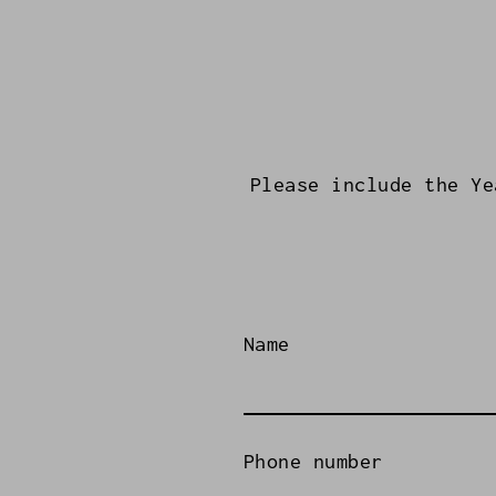
Please include the Ye
Name
Phone number