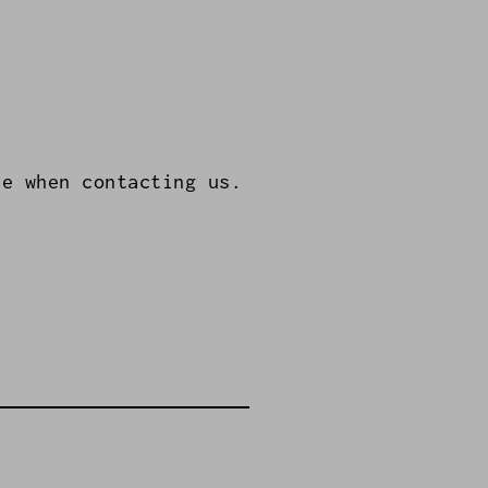
le when contacting us.