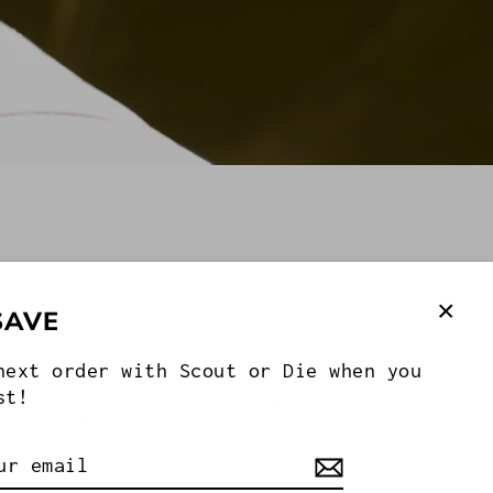
SAVE
Clos
ies
next order with Scout or Die when you
(esc
st!
ributors, Inc. or any other manufacturer or marketer of
e owners. Proprietary images copyright Casey Marx and Scout