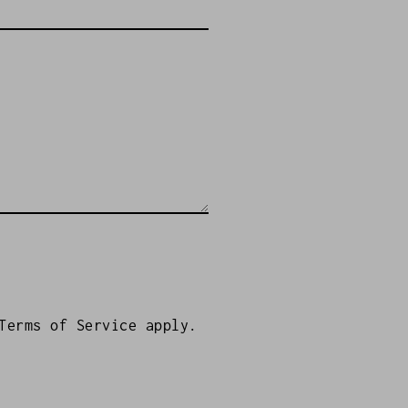
Terms of Service
apply.