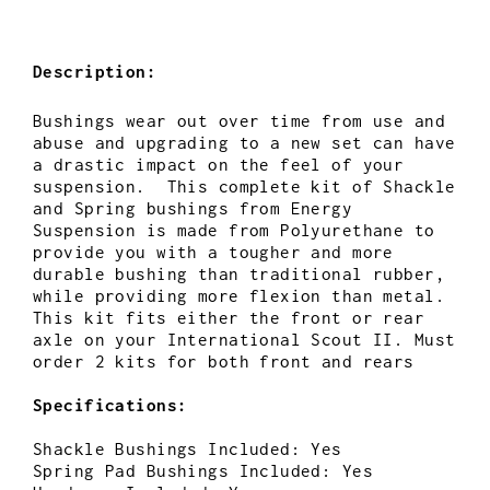
Description:
Bushings wear out over time from use and
abuse and upgrading to a new set can have
a drastic impact on the feel of your
suspension. This complete kit of Shackle
and Spring bushings from Energy
Suspension is made from Polyurethane to
provide you with a tougher and more
durable bushing than traditional rubber,
while providing more flexion than metal.
This kit fits either the front or rear
axle on your International Scout II. Must
order 2 kits for both front and rears
Specifications:
Shackle Bushings Included: Yes
Spring Pad Bushings Included: Yes