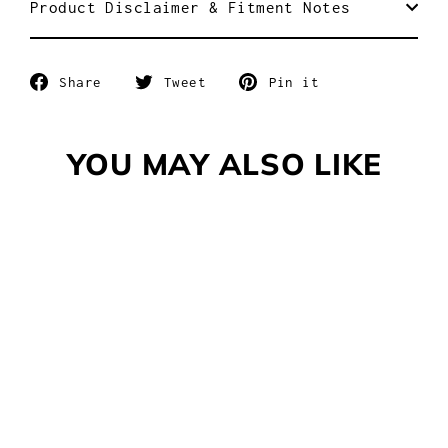
Product Disclaimer & Fitment Notes
Share
Tweet
Pin
Share
Tweet
Pin it
on
on
on
Facebook
Twitter
Pinterest
YOU MAY ALSO LIKE