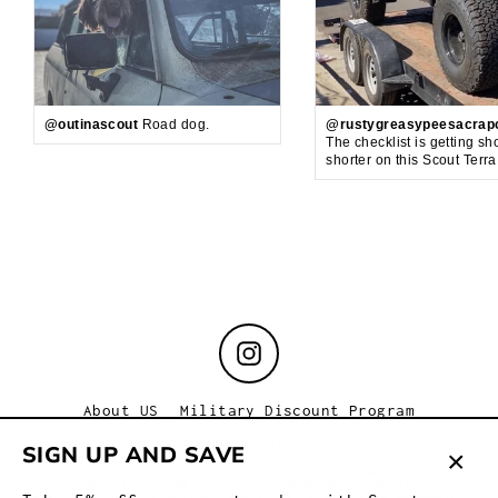
@outinascout
Road dog.
@rustygreasypeesacrap
The checklist is getting sh
shorter on this Scout Terr
Instagram
About US
Military Discount Program
Store Policies
SIGN UP AND SAVE
© 2026 Scout or Die is not affiliated with or sponsored by
International Truck & Engine Corporation, Scout/Light Line
Clos
Distributors, Inc. or any other manufacturer or marketer of automobiles