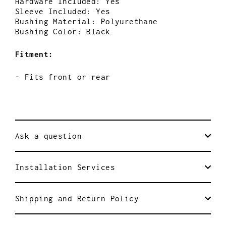
Hardware Included: Yes
Sleeve Included: Yes
Bushing Material: Polyurethane
Bushing Color: Black
Fitment:
- Fits front or rear
Ask a question
Installation Services
Shipping and Return Policy