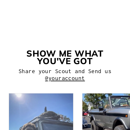
LEAF SPRING BUSHING KIT
$50.99
SHOW ME WHAT
YOU'VE GOT
Share your Scout and Send us
@youraccount