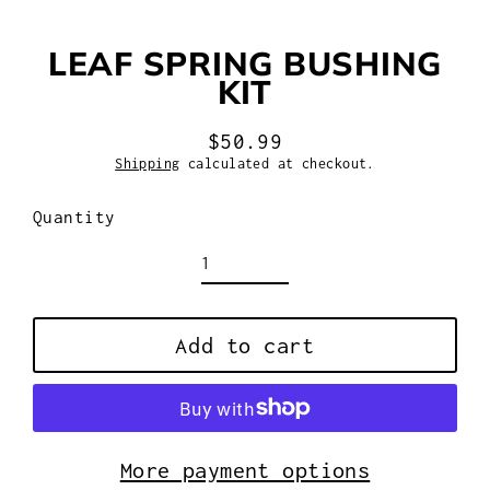
LEAF SPRING BUSHING
KIT
$50.99
Regular
Shipping
calculated at checkout.
price
Quantity
Add to cart
More payment options