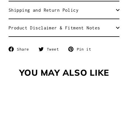
Shipping and Return Policy
Product Disclaimer & Fitment Notes
Share
Tweet
Pin
Share
Tweet
Pin it
on
on
on
Facebook
Twitter
Pinterest
YOU MAY ALSO LIKE