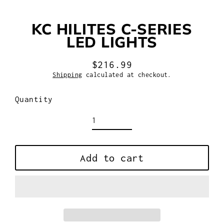
KC HILITES C-SERIES
LED LIGHTS
$216.99
Regular
Shipping
calculated at checkout.
price
Quantity
Add to cart