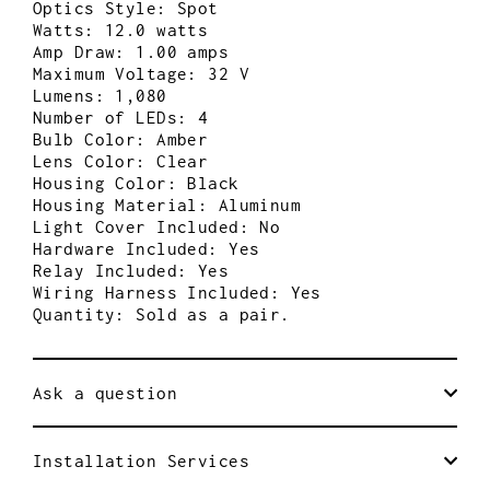
Optics Style: Spot
Watts: 12.0 watts
Amp Draw: 1.00 amps
Maximum Voltage: 32 V
Lumens: 1,080
Number of LEDs: 4
Bulb Color: Amber
Lens Color: Clear
Housing Color: Black
Housing Material: Aluminum
Light Cover Included: No
Hardware Included: Yes
Relay Included: Yes
Wiring Harness Included: Yes
Quantity: Sold as a pair.
Ask a question
Installation Services