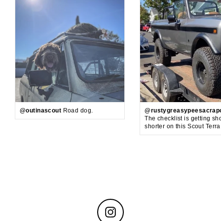
@outinascout
Road dog.
@rustygreasypeesacrap
The checklist is getting sh
shorter on this Scout Terr
Instagram