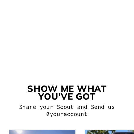
KC HILITES C-SERIES LED
LIGHTS
$216.99
SHOW ME WHAT
YOU'VE GOT
Share your Scout and Send us
@youraccount