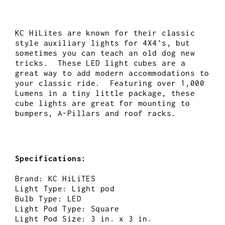
KC HiLites are known for their classic
style auxiliary lights for 4X4's, but
sometimes you can teach an old dog new
tricks. These LED light cubes are a
great way to add modern accommodations to
your classic ride. Featuring over 1,000
Lumens in a tiny little package, these
cube lights are great for mounting to
bumpers, A-Pillars and roof racks.
Specifications:
Brand: KC HiLiTES
Light Type: Light pod
Bulb Type: LED
Light Pod Type: Square
Light Pod Size: 3 in. x 3 in.