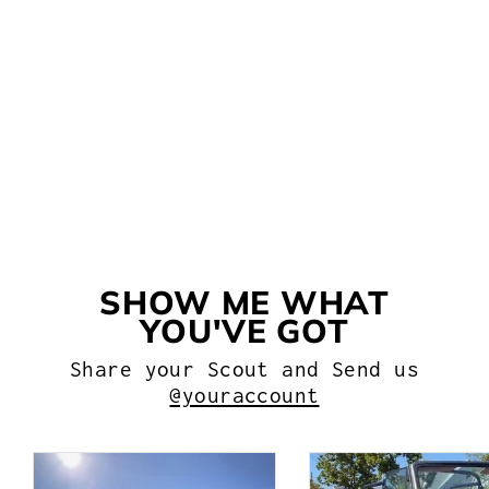
BRAKE PROPORTIONING
VALVE FOR AN
INTERNATIONAL SCOUT
WITH DISC/DRUM BRAKES
from $104.99
SHOW ME WHAT
YOU'VE GOT
Share your Scout and Send us
@youraccount