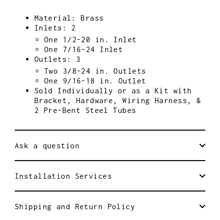
Material: Brass
Inlets: 2
One 1/2-20 in. Inlet
One 7/16-24 Inlet
Outlets: 3
Two 3/8-24 in. Outlets
One 9/16-18 in. Outlet
Sold Individually or as a Kit with
Bracket, Hardware, Wiring Harness, &
2 Pre-Bent Steel Tubes
Ask a question
Installation Services
Shipping and Return Policy