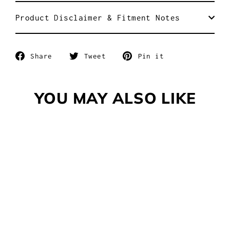
Product Disclaimer & Fitment Notes
Share
Tweet
Pin
Share
Tweet
Pin it
on
on
on
Facebook
Twitter
Pinterest
YOU MAY ALSO LIKE