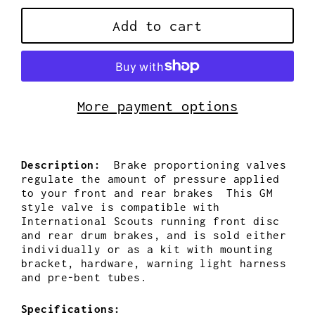
Add to cart
More payment options
Description:
Brake proportioning valves
regulate the amount of pressure applied
to your front and rear brakes This GM
style valve is compatible with
International Scouts running front disc
and rear drum brakes, and is sold either
individually or as a kit with mounting
bracket, hardware, warning light harness
and pre-bent tubes.
Specifications: