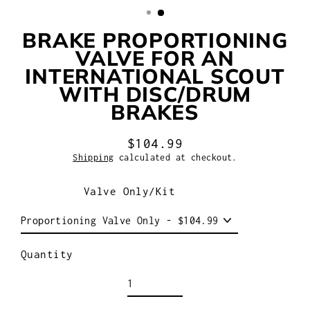
BRAKE PROPORTIONING
VALVE FOR AN
INTERNATIONAL SCOUT
WITH DISC/DRUM
BRAKES
$104.99
Regular
Shipping
calculated at checkout.
price
Valve Only/Kit
Quantity