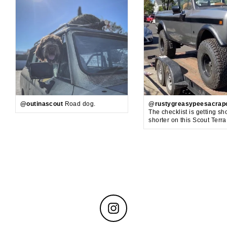
@outinascout
Road dog.
@rustygreasypeesacrap
The checklist is getting sh
shorter on this Scout Terr
Instagram