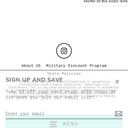
shorter on this Scout Terr
Instagram
About US
Military Discount Program
Store Policies
SIGN UP AND SAVE
© 2026 Scout or Die is not affiliated with or sponsored by
International Truck & Engine Corporation, Scout/Light Line
Clos
Distributors, Inc. or any other manufacturer or marketer of automobiles
Take 5% off your next order with Scout or
or any subsidiary or affiliate thereof. All trademarks and/or images
(esc
are the exclusive property of their respective owners. Proprietary
Die when you join our email list!
images copyright Casey Marx and Scout or Die.
Powered by Shopify
Enter
your
email
MENU