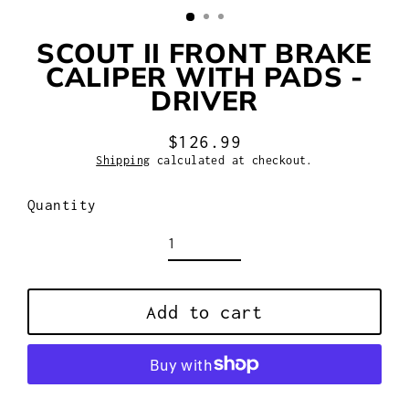
SCOUT II FRONT BRAKE
CALIPER WITH PADS -
DRIVER
$126.99
Regular
Shipping
calculated at checkout.
price
Quantity
Add to cart