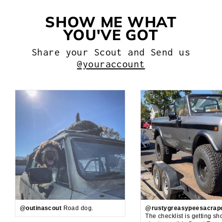
SHOW ME WHAT
YOU'VE GOT
Share your Scout and Send us
@youraccount
@outinascout
Road dog.
@rustygreasypeesacrap
The checklist is getting sh