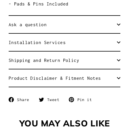
- Pads & Pins Included
Ask a question
Installation Services
Shipping and Return Policy
Product Disclaimer & Fitment Notes
Share
Tweet
Pin
Share
Tweet
Pin it
on
on
on
Facebook
Twitter
Pinterest
YOU MAY ALSO LIKE