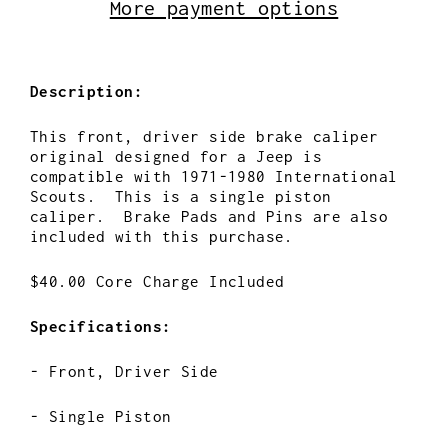
More payment options
Description:
This front, driver side brake caliper
original designed for a Jeep is
compatible with 1971-1980 International
Scouts. This is a single piston
caliper. Brake Pads and Pins are also
included with this purchase.
$40.00 Core Charge Included
Specifications:
- Front, Driver Side
- Single Piston