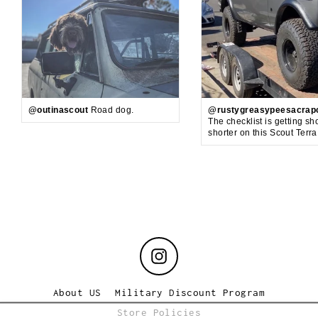
@outinascout
Road dog.
@rustygreasypeesacrap
The checklist is getting sh
shorter on this Scout Terr
Instagram
About US
Military Discount Program
Store Policies