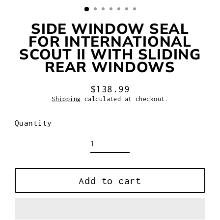
SIDE WINDOW SEAL
FOR INTERNATIONAL
SCOUT II WITH SLIDING
REAR WINDOWS
$138.99
Regular
Shipping
calculated at checkout.
price
Quantity
Add to cart