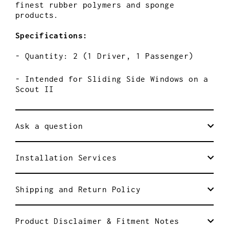
finest rubber polymers and sponge
products.
Specifications:
- Quantity: 2 (1 Driver, 1 Passenger)
- Intended for Sliding Side Windows on a
Scout II
Ask a question
Installation Services
Shipping and Return Policy
Product Disclaimer & Fitment Notes