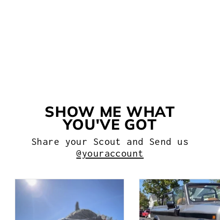
SIDE WINDOW SEAL FOR
INTERNATIONAL SCOUT II
WITH SLIDING REAR
WINDOWS
$138.99
SHOW ME WHAT
YOU'VE GOT
Share your Scout and Send us
@youraccount