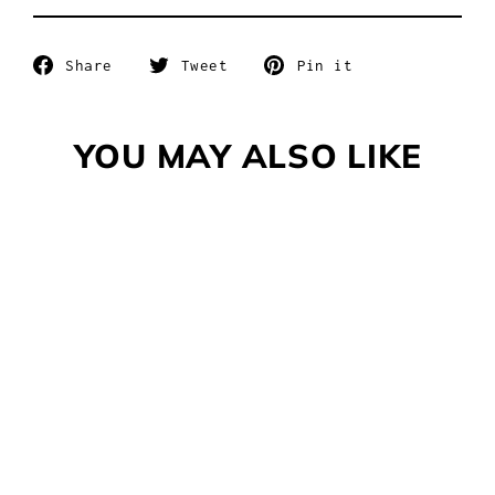
Share
Tweet
Pin
Share
Tweet
Pin it
on
on
on
Facebook
Twitter
Pinterest
YOU MAY ALSO LIKE