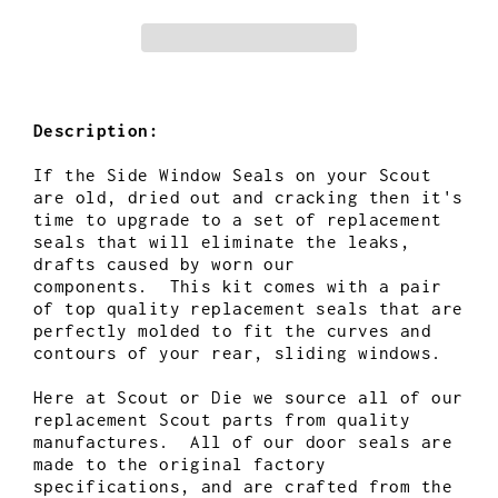
Description:
If the Side Window Seals on your Scout
are old, dried out and cracking then it's
time to upgrade to a set of replacement
seals
that will eliminate the leaks,
drafts caused by worn our
components.
This kit comes with a pair
of top quality replacement seals that are
perfectly molded to fit the curves and
contours of
your rear, sliding windows.
Here at Scout or Die we source all of our
replacement Scout parts from quality
manufactures. All of our door seals are
made to the original factory
specifications, and are crafted from the