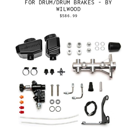
FOR DRUM/DRUM BRAKES - BY
WILWOOD
$586.99