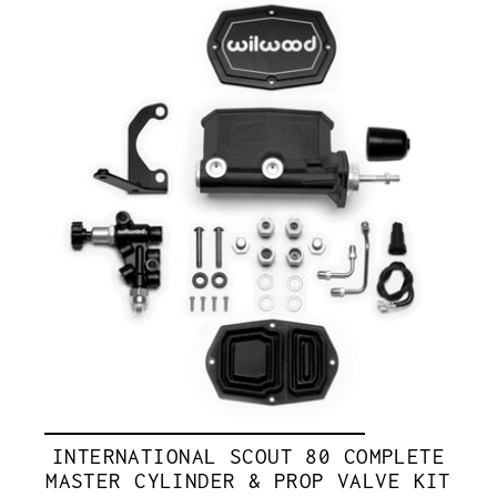
INTERNATIONAL SCOUT 80 COMPLETE
MASTER CYLINDER & PROP VALVE KIT