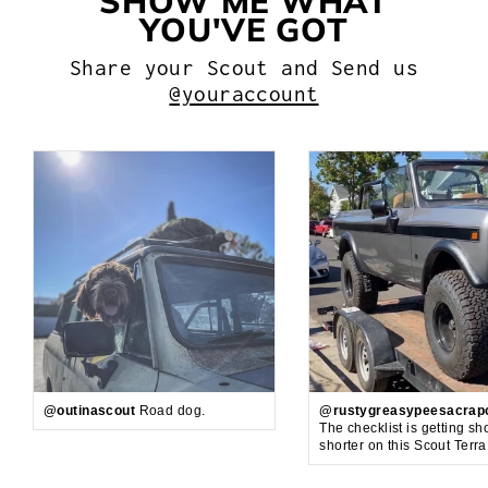
SHOW ME WHAT
YOU'VE GOT
Share your Scout and Send us
@youraccount
@outinascout
Road dog.
@rustygreasypeesacrap
The checklist is getting sh
shorter on this Scout Terr