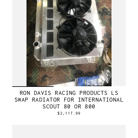
RON DAVIS RACING PRODUCTS LS
SWAP RADIATOR FOR INTERNATIONAL
SCOUT 80 OR 800
$2,117.99