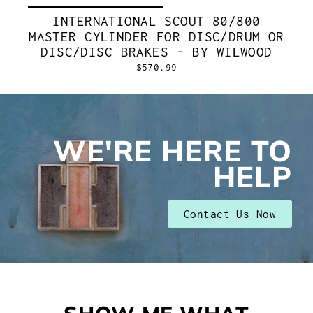
INTERNATIONAL SCOUT 80/800
MASTER CYLINDER FOR DISC/DRUM OR
DISC/DISC BRAKES - BY WILWOOD
$570.99
WE'RE HERE TO
HELP
Contact Us Now