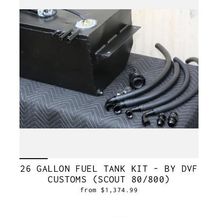
26 GALLON FUEL TANK KIT - BY DVF
CUSTOMS (SCOUT 80/800)
from $1,374.99